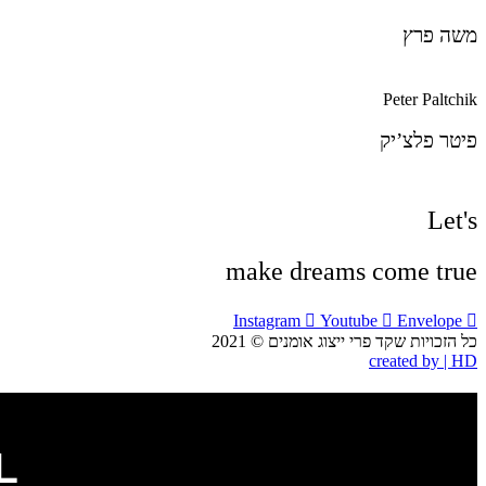
YOTAM KNISPEL