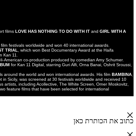
Yotam Knispel
Screenwriter, director, editor, and lecturer.
Twice nominated for the Ophir Award for his short films
LOVE HAS NO
FORK IN A WORLD OF SOUP
,
which together were screened at over 80 major film festivals worldwid
Screenwriter of the documentary
KAFKA'S LAST TRIAL
, which won B
International Film Festival and was broadcast on Kan 11.
Co-writer of
NOW MORE THAN EVER
,
an Israeli-American co-produ
Directed the musical web project
INVISIBLE ALBUM
for Kan 11 Digital,
and more.
His short film
DROP
was screened at 50 festivals around the world and
an Italian-language international production shot in Sicily, was screen
awards. He has directed music videos for various artists, including Ac
Tomer Yeshayahu, and is currently developing two feature films that ha
development labs.