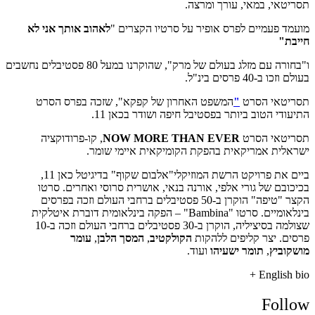
לאהוב אותך אני 
ו"בחורה עם מזלג בעולם של מרק", שהוקרנו במעל 80 פסטיבלים נחשבים
המשפט האחרון
, קו-פרודוקציה
ישר
ביים את פרויקט הרשת המוזיקלי"אלבום שקוף" בדיגיטל כאן 11,
בכיכובם של גור
הקצר "טיפה" הוקרן ב-5
בינלאומיים. סרטו "Bambina"
שצולמה בסיציליה, הוקרן ב-30 פסטיבלים ברחבי העולם וזכה ב-10
עומר
,
ה